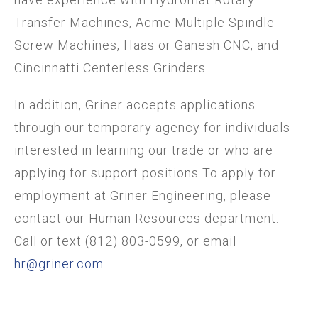
Transfer Machines, Acme Multiple Spindle
Screw Machines, Haas or Ganesh CNC, and
Cincinnatti Centerless Grinders.
In addition, Griner accepts applications
through our temporary agency for individuals
interested in learning our trade or who are
applying for support positions To apply for
employment at Griner Engineering, please
contact our Human Resources department.
Call or text (812) 803-0599, or email
hr@griner.com