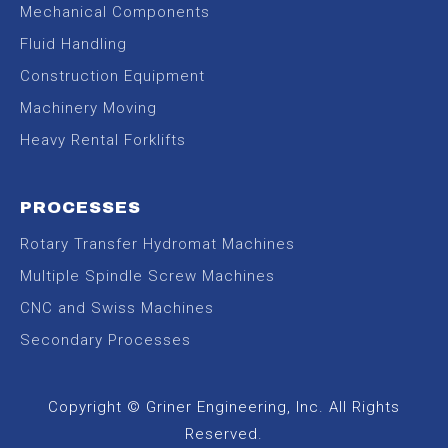
Mechanical Components
Fluid Handling
Construction Equipment
Machinery Moving
Heavy Rental Forklifts
PROCESSES
Rotary Transfer Hydromat Machines
Multiple Spindle Screw Machines
CNC and Swiss Machines
Secondary Processes
Copyright © Griner Engineering, Inc. All Rights
Reserved.