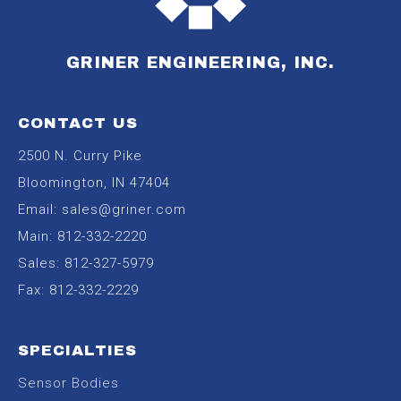
GRINER ENGINEERING, INC.
CONTACT US
2500 N. Curry Pike
Bloomington, IN 47404
Email:
sales@griner.com
Main:
812-332-2220
Sales:
812-327-5979
Fax: 812-332-2229
SPECIALTIES
Sensor Bodies