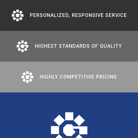
PERSONALIZED, RESPONSIVE SERVICE
HIGHEST STANDARDS OF QUALITY
HIGHLY COMPETITIVE PRICING