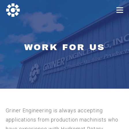
WORK FOR US
Griner Engineering is always accepting
applications from production machinists who
have experience with Hydromat Rotary